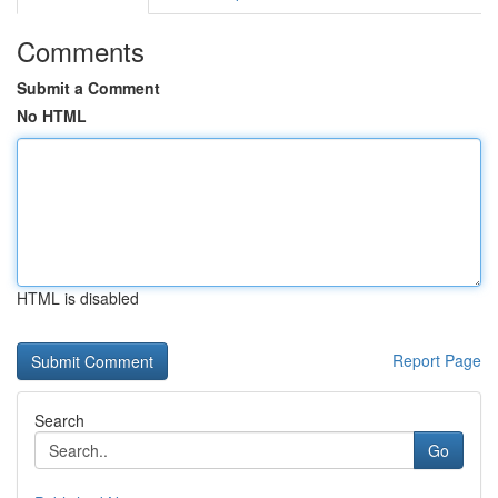
Comments
Submit a Comment
No HTML
HTML is disabled
Report Page
Search
Go