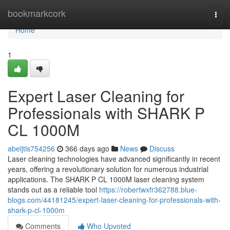
Home
bookmarkcork
Togg
navi
Home
1
Expert Laser Cleaning for
Professionals with SHARK P
CL 1000M
abeljtls754256
366 days ago
News
Discuss
Laser cleaning technologies have advanced significantly in recent
years, offering a revolutionary solution for numerous industrial
applications. The SHARK P CL 1000M laser cleaning system
stands out as a reliable tool
https://robertwxfr362788.blue-
blogs.com/44181245/expert-laser-cleaning-for-professionals-with-
shark-p-cl-1000m
Comments
Who Upvoted