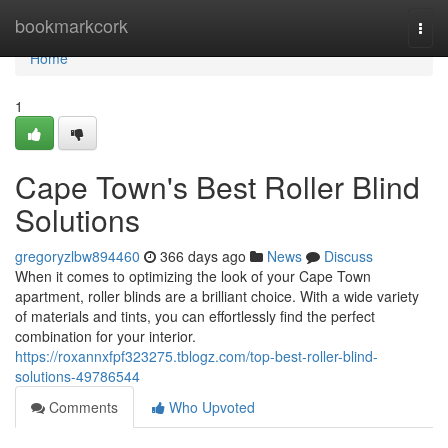
Home
bookmarkcork
Togg
navi
Home
1
Cape Town's Best Roller Blind
Solutions
gregoryzlbw894460
366 days ago
News
Discuss
When it comes to optimizing the look of your Cape Town
apartment, roller blinds are a brilliant choice. With a wide variety
of materials and tints, you can effortlessly find the perfect
combination for your interior.
https://roxannxfpf323275.tblogz.com/top-best-roller-blind-
solutions-49786544
Comments
Who Upvoted