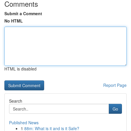
Comments
Submit a Comment
No HTML
HTML is disabled
Report Page
Search
Go
Published News
1
88m: What is it and is it Safe?