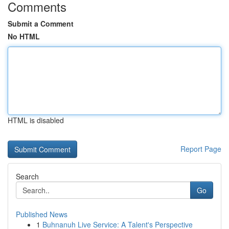
Comments
Submit a Comment
No HTML
HTML is disabled
Report Page
Search
Go
Published News
1
Buhnanuh Live Service: A Talent's Perspective