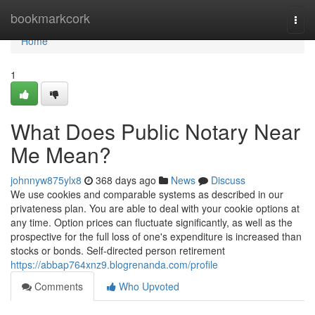
Home
bookmarkcork
Togg
navi
Home
1
What Does Public Notary Near
Me Mean?
johnnyw875ylx8
368 days ago
News
Discuss
We use cookies and comparable systems as described in our
privateness plan. You are able to deal with your cookie options at
any time. Option prices can fluctuate significantly, as well as the
prospective for the full loss of one's expenditure is increased than
stocks or bonds. Self-directed person retirement
https://abbap764xnz9.blogrenanda.com/profile
Comments
Who Upvoted