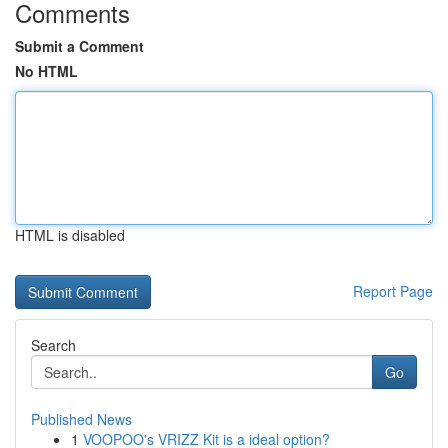
Comments
Submit a Comment
No HTML
HTML is disabled
Report Page
Search
Go
Published News
1
VOOPOO's VRIZZ Kit is a ideal option?