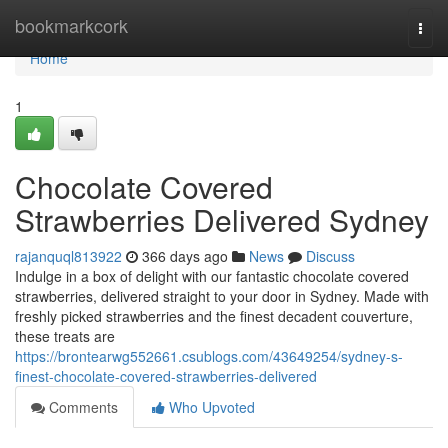
Home
bookmarkcork
Togg
navi
Home
1
Chocolate Covered
Strawberries Delivered Sydney
rajanquql813922
366 days ago
News
Discuss
Indulge in a box of delight with our fantastic chocolate covered
strawberries, delivered straight to your door in Sydney. Made with
freshly picked strawberries and the finest decadent couverture,
these treats are
https://brontearwg552661.csublogs.com/43649254/sydney-s-
finest-chocolate-covered-strawberries-delivered
Comments
Who Upvoted