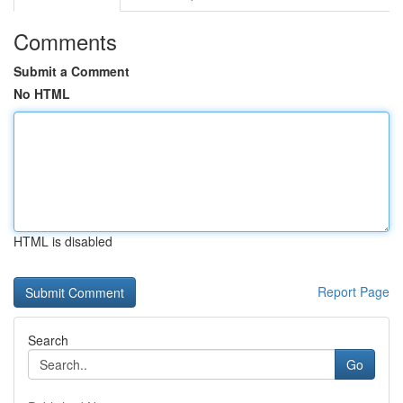
Comments
Submit a Comment
No HTML
HTML is disabled
Report Page
Search
Go