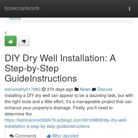
Home
bookmarkcork
Togg
navi
Home
1
DIY Dry Well Installation: A
Step-by-Step
GuideInstructions
esmeeqhly017983
370 days ago
News
Discuss
Installing a DIY dry well can appear to be a daunting task, but with
the right tools and a little effort, it's a manageable project that can
enhance your property's drainage. Firstly, you'll need to
determine the
https://katrinamnot382679.ezblogz.com/68109808/diy-dry-well-
installation-a-step-by-step-guideinstructions
Comments
Who Upvoted