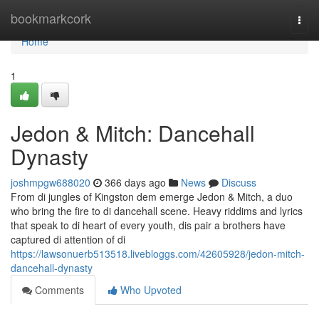
Home
bookmarkcork
Togg
navi
Home
1
Jedon & Mitch: Dancehall
Dynasty
joshmpgw688020
366 days ago
News
Discuss
From di jungles of Kingston dem emerge Jedon & Mitch, a duo
who bring the fire to di dancehall scene. Heavy riddims and lyrics
that speak to di heart of every youth, dis pair a brothers have
captured di attention of di
https://lawsonuerb513518.livebloggs.com/42605928/jedon-mitch-
dancehall-dynasty
Comments
Who Upvoted