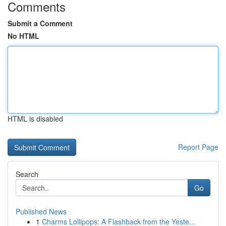
Comments
Submit a Comment
No HTML
HTML is disabled
Report Page
Search
Go
Published News
1
Charms Lollipops: A Flashback from the Yeste...