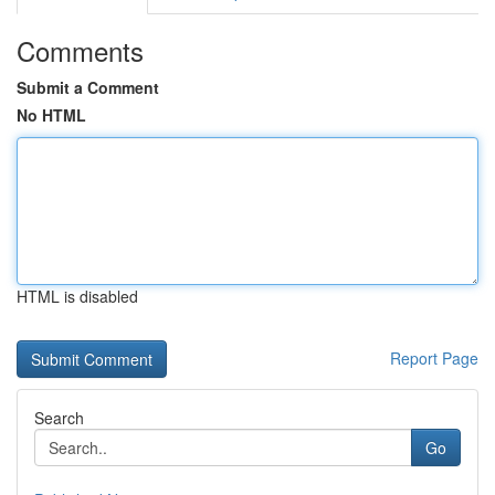
Comments
Submit a Comment
No HTML
HTML is disabled
Report Page
Search
Go