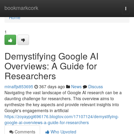
Home
bookmarkcork
Togg
navi
Home
1
Demystifying Google AI
Overviews: A Guide for
Researchers
minalfjs853695
367 days ago
News
Discuss
Navigating the vast landscape of Google AI research can be a
daunting challenge for researchers. This overview aims to
synthesize the key aspects and provide relevant insights into
Google's engagements in artificial
https://zoyaypgi696176.blogtov.com/17107124/demystifying-
google-ai-overviews-a-guide-for-researchers
Comments
Who Upvoted