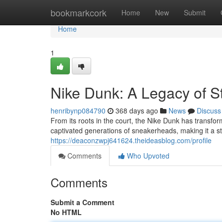
Home
bookmarkcork
Home
New
Submit
Home
1
Nike Dunk: A Legacy of S
henribynp084790
368 days ago
News
Discuss
From its roots in the court, the Nike Dunk has transforme
captivated generations of sneakerheads, making it a sta
https://deaconzwpj641624.theideasblog.com/profile
Comments
Who Upvoted
Comments
Submit a Comment
No HTML