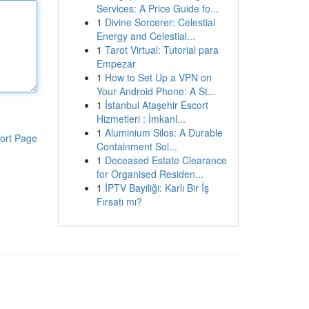
Services: A Price Guide fo...
1
Divine Sorcerer: Celestial
Energy and Celestial...
1
Tarot Virtual: Tutorial para
Empezar
1
How to Set Up a VPN on
Your Android Phone: A St...
1
İstanbul Ataşehir Escort
Hizmetleri : İmkanl...
1
Aluminium Silos: A Durable
ort Page
Containment Sol...
1
Deceased Estate Clearance
for Organised Residen...
1
İPTV Bayiliği: Karlı Bir İş
Fırsatı mı?