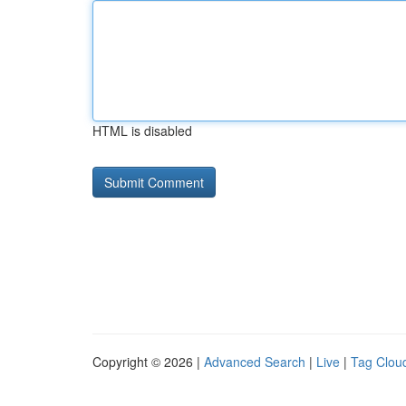
HTML is disabled
Copyright © 2026 |
Advanced Search
|
Live
|
Tag Clou