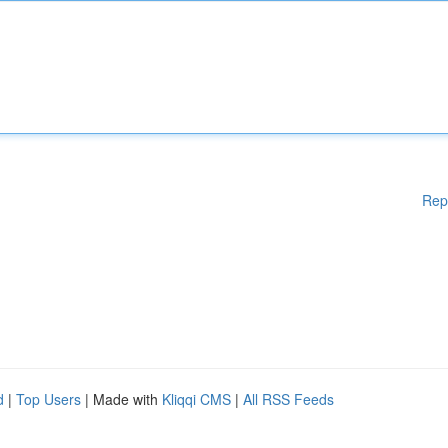
Rep
d
|
Top Users
| Made with
Kliqqi CMS
|
All RSS Feeds