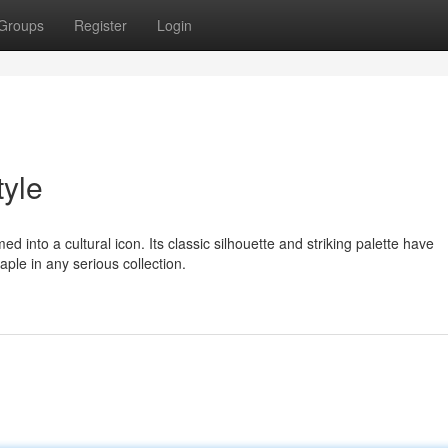
Groups
Register
Login
tyle
d into a cultural icon. Its classic silhouette and striking palette have
ple in any serious collection.