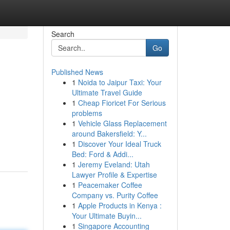
Search
Go
Published News
1
Noida to Jaipur Taxi: Your
Ultimate Travel Guide
1
Cheap Fioricet For Serious
problems
1
Vehicle Glass Replacement
around Bakersfield: Y...
1
Discover Your Ideal Truck
Bed: Ford & Addi...
1
Jeremy Eveland: Utah
Lawyer Profile & Expertise
1
Peacemaker Coffee
Company vs. Purity Coffee
1
Apple Products in Kenya :
Your Ultimate Buyin...
1
Singapore Accounting