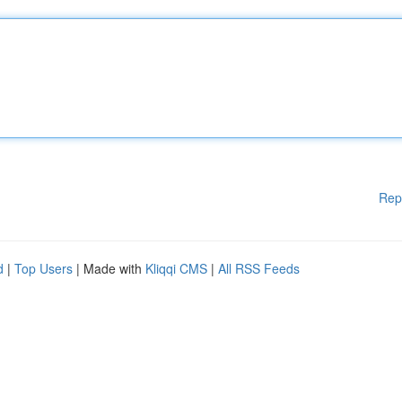
Rep
d
|
Top Users
| Made with
Kliqqi CMS
|
All RSS Feeds