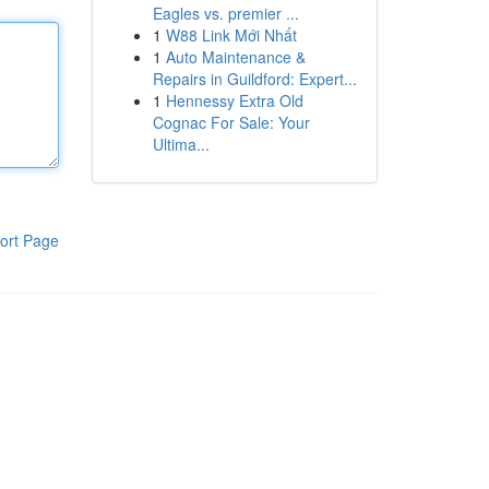
Eagles vs. premier ...
1
W88 Link Mới Nhất
1
Auto Maintenance &
Repairs in Guildford: Expert...
1
Hennessy Extra Old
Cognac For Sale: Your
Ultima...
ort Page