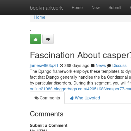
Home
bookmarkcork
Home
New
Submit
Home
1
Fascination About casper
jamesw863qzi1
368 days ago
News
Discuss
The Django framework employs these templates to dyn
fact that Django generally handles the ba Conditional 
by particular disorders. During this segment, you will f
online21986.bloggerbags.com/42051686/casper77-can
Comments
Who Upvoted
Comments
Submit a Comment