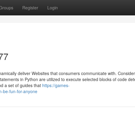
Groups
Register
Login
77
amically deliver Websites that consumers communicate with. Consider
statements in Python are utilized to execute selected blocks of code de
ind a set of guides that
https://games-
-be-fun-for-anyone