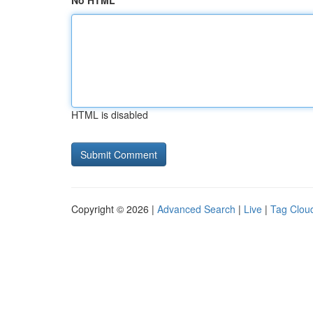
No HTML
HTML is disabled
Copyright © 2026 |
Advanced Search
|
Live
|
Tag Clou