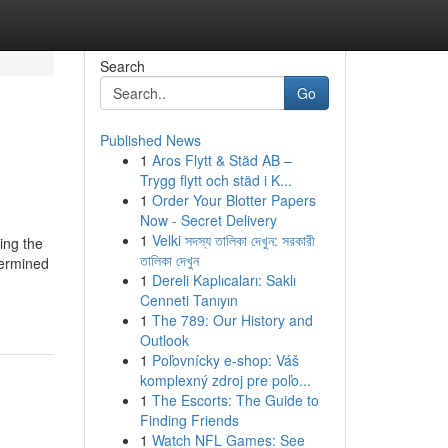
Search
Go
Published News
1
Aros Flytt & Städ AB –
Trygg flytt och städ i K...
1
Order Your Blotter Papers
Now - Secret Delivery
1
Velki সদস্য তালিকা দেখুন: সরকারী
ing the
তালিকা দেখুন
termined
1
Dereli Kaplıcaları: Saklı
Cenneti Tanıyın
1
The 789: Our History and
Outlook
1
Poľovnícky e-shop: Váš
komplexný zdroj pre poľo...
1
The Escorts: The Guide to
Finding Friends
1
Watch NFL Games: See