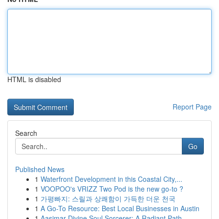
HTML is disabled
Report Page
Search
Go
Published News
1
Waterfront Development in this Coastal City,...
1
VOOPOO's VRIZZ Two Pod is the new go-to ?
1
가평빠지: 스릴과 상쾌함이 가득한 더운 천국
1
A Go-To Resource: Best Local Businesses in Austin
1
Aasimar Divine Soul Sorcerer: A Radiant Path