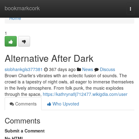
Home
bookmarkcork
Togg
navi
Home
1
Alternative After Dark
siobhankgls377381
367 days ago
News
Discuss
Brown Charlie's vibrates with an eclectic fusion of sounds. The
crowd is a tapestry of night owls, all eager to immerse themselves
in the lively atmosphere. From folk punk, the music explodes
through the space,
https://kathrynafij712477.wikigdia.com/user
Comments
Who Upvoted
Comments
Submit a Comment
No HTML