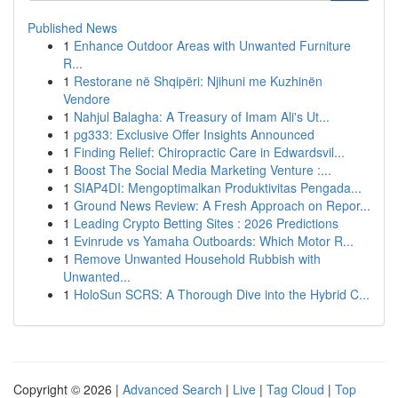
Published News
1
Enhance Outdoor Areas with Unwanted Furniture
R...
1
Restorane në Shqipëri: Njihuni me Kuzhinën
Vendore
1
Nahjul Balagha: A Treasury of Imam Ali's Ut...
1
pg333: Exclusive Offer Insights Announced
1
Finding Relief: Chiropractic Care in Edwardsvil...
1
Boost The Social Media Marketing Venture :...
1
SIAP4DI: Mengoptimalkan Produktivitas Pengada...
1
Ground News Review: A Fresh Approach on Repor...
1
Leading Crypto Betting Sites : 2026 Predictions
1
Evinrude vs Yamaha Outboards: Which Motor R...
1
Remove Unwanted Household Rubbish with
Unwanted...
1
HoloSun SCRS: A Thorough Dive into the Hybrid C...
Copyright © 2026 |
Advanced Search
|
Live
|
Tag Cloud
|
Top