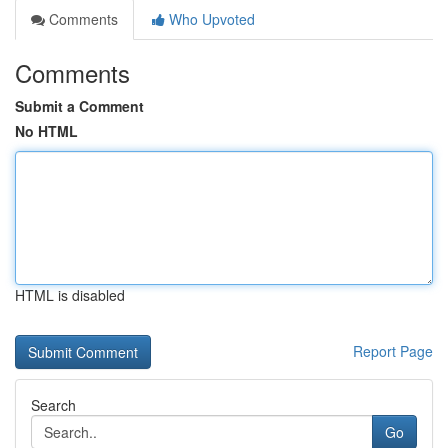
Comments
Who Upvoted
Comments
Submit a Comment
No HTML
HTML is disabled
Report Page
Search
Go