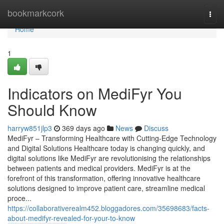
Home
bookmarkcork
Togg
navi
Home
1
Indicators on MediFyr You
Should Know
harryw851jlp3
369 days ago
News
Discuss
MediFyr – Transforming Healthcare with Cutting-Edge Technology
and Digital Solutions Healthcare today is changing quickly, and
digital solutions like MediFyr are revolutionising the relationships
between patients and medical providers. MediFyr is at the
forefront of this transformation, offering innovative healthcare
solutions designed to improve patient care, streamline medical
proce...
https://collaborativerealm452.bloggadores.com/35698683/facts-
about-medifyr-revealed-for-your-to-know