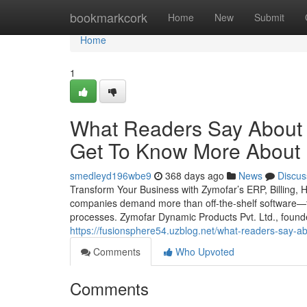
Home
bookmarkcork
Home
New
Submit
Home
1
What Readers Say About
Get To Know More About I
smedleyd196wbe9
368 days ago
News
Discus
Transform Your Business with Zymofar’s ERP, Billing, 
companies demand more than off-the-shelf software—th
processes. Zymofar Dynamic Products Pvt. Ltd., foun
https://fusionsphere54.uzblog.net/what-readers-say-
Comments
Who Upvoted
Comments