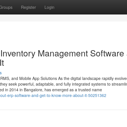
Groups
Register
Login
 Inventory Management Software
t
s
HRMS, and Mobile App Solutions As the digital landscape rapidly evolve
ey seek powerful, adaptable, and fully integrated systems to streamli
ded in 2014 in Bangalore, has emerged as a trusted name
about-erp-software-and-get-to-know-more-about-it-50251362