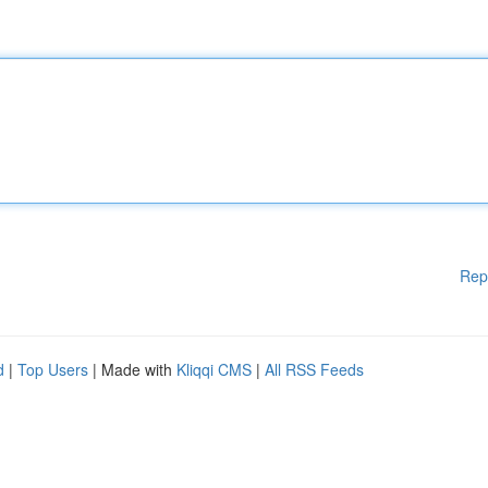
Rep
d
|
Top Users
| Made with
Kliqqi CMS
|
All RSS Feeds