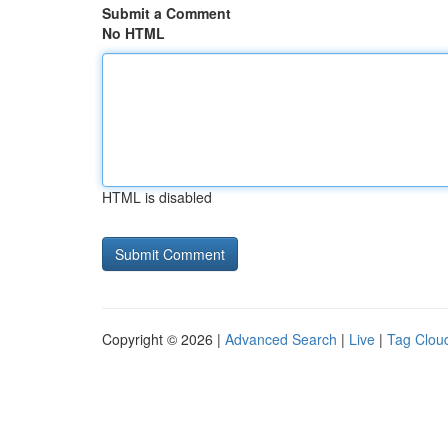
Submit a Comment
No HTML
HTML is disabled
Copyright © 2026 |
Advanced Search
|
Live
|
Tag Clou