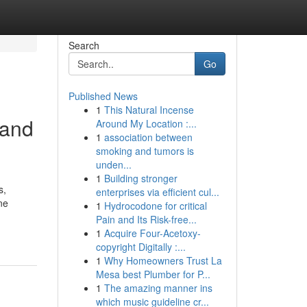
Search
Go
Published News
1
This Natural Incense
 and
Around My Location :...
1
association between
smoking and tumors is
unden...
1
Building stronger
s,
enterprises via efficient cul...
ne
1
Hydrocodone for critical
Pain and Its Risk-free...
1
Acquire Four-Acetoxy-
copyright Digitally :...
1
Why Homeowners Trust La
Mesa best Plumber for P...
1
The amazing manner ins
which music guideline cr...