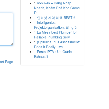
1
nohuwin – Đăng Nhập
Nhanh, Khám Phá Kho Game
Đ...
1
인터넷 계약 혜택 BEST 6
1
Intelligentes
Projektorganisation: Ein grü...
1
La Mesa best Plumber for
Reliable Plumbing Serv...
1
{Spirulina Plus Assessment:
Does It Really Live...
1
Fosto IPTV : Un Guide
Exhaustif
ort Page