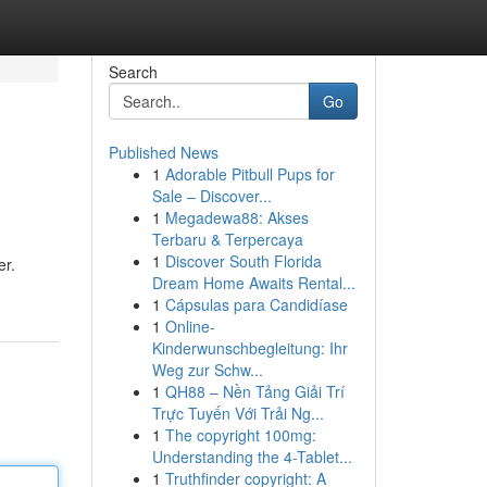
Search
Go
Published News
1
Adorable Pitbull Pups for
Sale – Discover...
1
Megadewa88: Akses
Terbaru & Terpercaya
1
Discover South Florida
er.
Dream Home Awaits Rental...
1
Cápsulas para Candidíase
1
Online-
Kinderwunschbegleitung: Ihr
Weg zur Schw...
1
QH88 – Nền Tảng Giải Trí
Trực Tuyến Với Trải Ng...
1
The copyright 100mg:
Understanding the 4-Tablet...
1
Truthfinder copyright: A