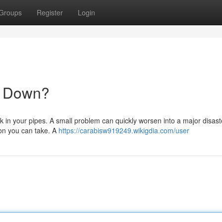
Groups
Register
Login
u Down?
 in your pipes. A small problem can quickly worsen into a major disast
ion you can take. A
https://carabisw919249.wikigdia.com/user