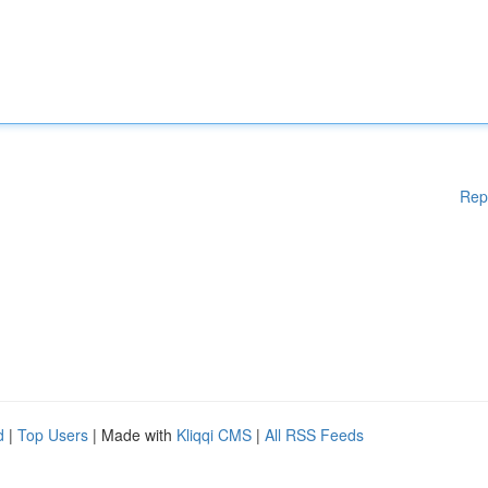
Rep
d
|
Top Users
| Made with
Kliqqi CMS
|
All RSS Feeds