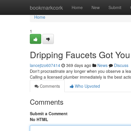
Home
bookmarkcork
Home
New
Submit
Home
1
Dripping Faucets Got Yo
lancejtzo607414
369 days ago
News
Discuss
Don't procrastinate any longer when you observe a leak
Calling a licensed plumber immediately is the best act
Comments
Who Upvoted
Comments
Submit a Comment
No HTML