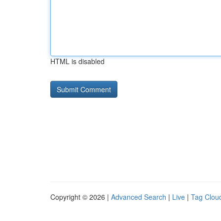
HTML is disabled
Copyright © 2026 |
Advanced Search
|
Live
|
Tag Clou