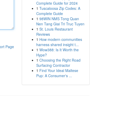
Complete Guide for 2024
1
Tuscaloosa Zip Codes: A
Complete Guide
1
98WIN NMS Tong Quan
Nen Tang Giai Tri Truc Tuyen
1
St. Louis Restaurant
Reviews
1
How modern communities
harness shared insight t...
ort Page
1
Wow388: Is It Worth the
Hype?
1
Choosing the Right Road
Surfacing Contractor
1
Find Your Ideal Maltese
Pup: A Consumer's ...