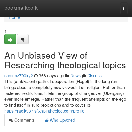
Home
bookmarkcork
Togg
navi
Home
1
An Unbiased View of
Researching theological topics
carsonz790lry2
366 days ago
News
Discuss
This (ambivalent) path of desperation (Hegel) in the long run
brings about a completely new viewpoint on religion. Rather than
fastened restrictions, it lets the group of changeover (Übergang)
ever more emerge. Rather than the frequent attempts on the ego
to find itself in sure projections and to cover its
https://raelk937fsf6.spintheblog.com/profile
Comments
Who Upvoted