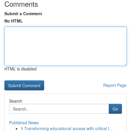
Comments
Submit a Comment
No HTML
HTML is disabled
Report Page
Search
Go
Published News
1
Transforming educational access with critical f...