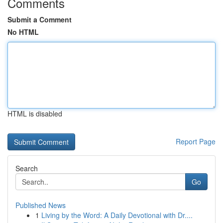
Comments
Submit a Comment
No HTML
HTML is disabled
Report Page
Search
Go
Published News
1
Living by the Word: A Daily Devotional with Dr....