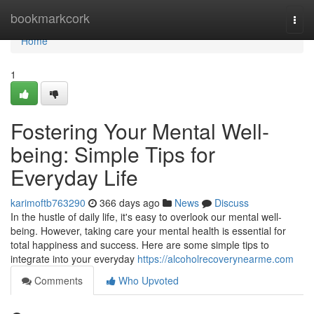
Home
bookmarkcork
Togg
navi
Home
1
Fostering Your Mental Well-
being: Simple Tips for
Everyday Life
karimoftb763290
366 days ago
News
Discuss
In the hustle of daily life, it's easy to overlook our mental well-
being. However, taking care your mental health is essential for
total happiness and success. Here are some simple tips to
integrate into your everyday
https://alcoholrecoverynearme.com
Comments
Who Upvoted