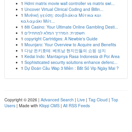
1
Hdmi matrix movie wall controller vs matrix swi...
1
Uncover Virtual Clinical Coding and Billin...
1
Μυθική γεύση: σουβλάκια Μύτικα και
καλαμάκι Μύτ...
1
88i Casino: Your Ultimate Online Gambling Desti...
1
חשפנית: המדריך המלא למתחילים
1
copyright Cartridges: A Newbie's Guide
1
Mounjaro: Your Overview to Acquire and Benefits
1
다낭 돈키호테: 베트남 현지인들의 쇼핑 성지
1
Kedai Indo: Mantapnya Rasa Indonesia di Poi Area
1
Sophisticated security solutions enhance defenc...
1
Dự Đoán Cầu Wap 3 Miền : Bắt Số Vip Ngày Mai ?
Copyright © 2026 |
Advanced Search
|
Live
|
Tag Cloud
|
Top
Users
| Made with
Kliqqi CMS
|
All RSS Feeds