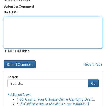
Submit a Comment
No HTML
HTML is disabled
Report Page
Search
Go
Published News
1
88i Casino: Your Ultimate Online Gambling Desti...
1
เว็บไซต์ next789 เครดิตฟรี: เจาะพบ สิทธิพิเศษ โ...