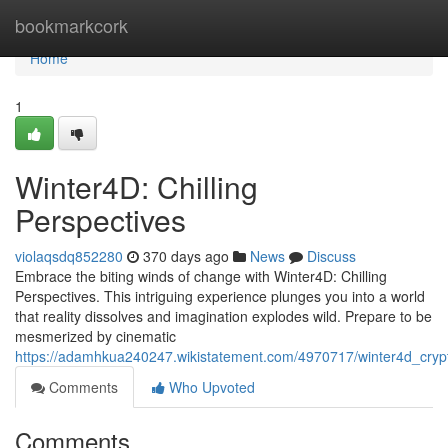
Home
bookmarkcork
Home
1
Winter4D: Chilling
Perspectives
violaqsdq852280
370 days ago
News
Discuss
Embrace the biting winds of change with Winter4D: Chilling
Perspectives. This intriguing experience plunges you into a world
that reality dissolves and imagination explodes wild. Prepare to be
mesmerized by cinematic
https://adamhkua240247.wikistatement.com/4970717/winter4d_crypt
Comments
Who Upvoted
Comments