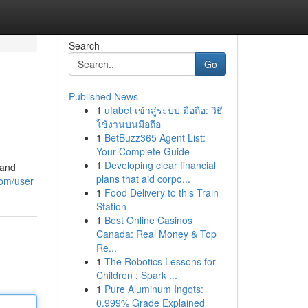
Search
Go
Published News
1
ufabet เข้าสู่ระบบ มือถือ: วิธี
ใช้งานบนมือถือ
1
BetBuzz365 Agent List:
Your Complete Guide
1
Developing clear financial
 and
plans that aid corpo...
com/user
1
Food Delivery to this Train
Station
1
Best Online Casinos
Canada: Real Money & Top
Re...
1
The Robotics Lessons for
Children : Spark ...
1
Pure Aluminum Ingots:
0.999% Grade Explained