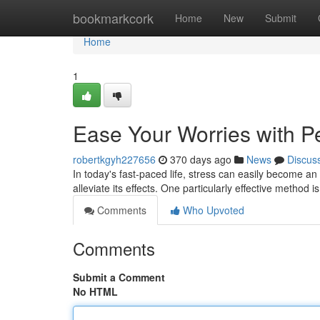
Home
bookmarkcork
Home
New
Submit
Home
1
Ease Your Worries with P
robertkgyh227656
370 days ago
News
Discus
In today's fast-paced life, stress can easily become
alleviate its effects. One particularly effective method
Comments
Who Upvoted
Comments
Submit a Comment
No HTML