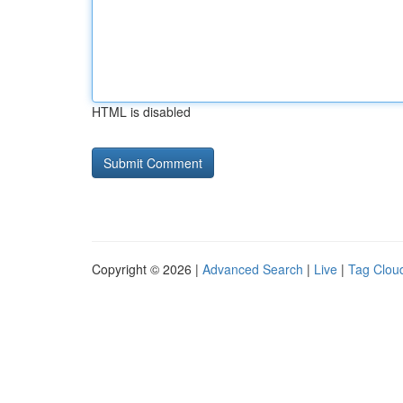
HTML is disabled
Copyright © 2026 |
Advanced Search
|
Live
|
Tag Clou