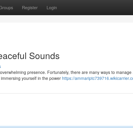
Groups
Register
Login
eaceful Sounds
s
 an overwhelming presence. Fortunately, there are many ways to manage
 is immersing yourself in the power
https://ammariptc739716.wikicarrier.