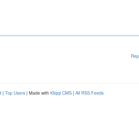
Rep
d
|
Top Users
| Made with
Kliqqi CMS
|
All RSS Feeds