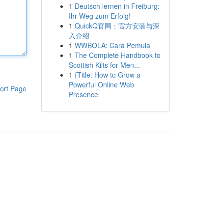
1
Deutsch lernen in Freiburg:
Ihr Weg zum Erfolg!
1
QuickQ官网：官方安装与深
入介绍
1
WWBOLA: Cara Pemula
1
The Complete Handbook to
Scottish Kilts for Men...
1
{Title: How to Grow a
Powerful Online Web
ort Page
Presence