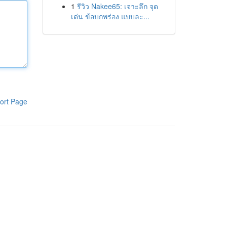
1
รีวิว Nakee65: เจาะลึก จุด
เด่น ข้อบกพร่อง แบบละ...
ort Page