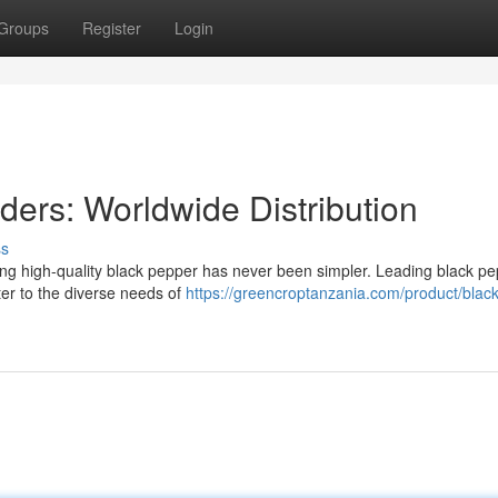
Groups
Register
Login
ders: Worldwide Distribution
ss
ring high-quality black pepper has never been simpler. Leading black p
ater to the diverse needs of
https://greencroptanzania.com/product/black