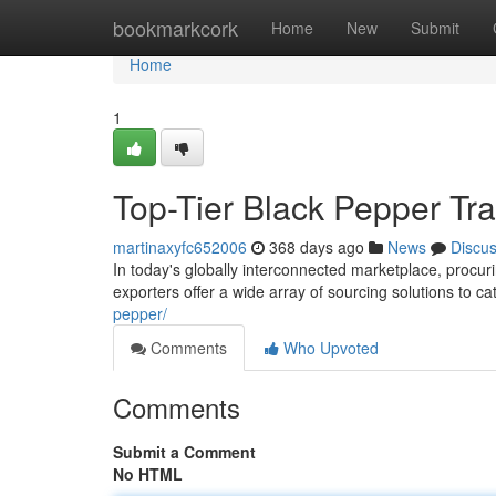
Home
bookmarkcork
Home
New
Submit
Home
1
Top-Tier Black Pepper Tra
martinaxyfc652006
368 days ago
News
Discu
In today's globally interconnected marketplace, procu
exporters offer a wide array of sourcing solutions to c
pepper/
Comments
Who Upvoted
Comments
Submit a Comment
No HTML