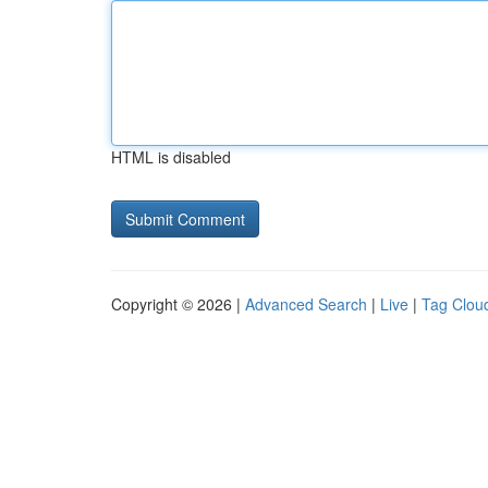
HTML is disabled
Copyright © 2026 |
Advanced Search
|
Live
|
Tag Clou