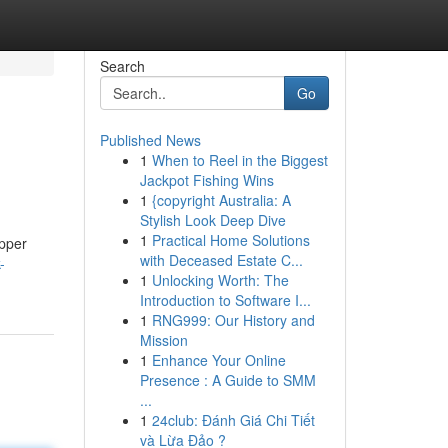
Search
Go
Published News
1
When to Reel in the Biggest
Jackpot Fishing Wins
1
{copyright Australia: A
Stylish Look Deep Dive
1
Practical Home Solutions
epper
with Deceased Estate C...
-
1
Unlocking Worth: The
Introduction to Software I...
1
RNG999: Our History and
Mission
1
Enhance Your Online
Presence : A Guide to SMM
...
1
24club: Đánh Giá Chi Tiết
và Lừa Đảo ?