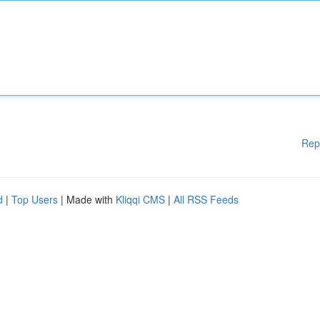
Rep
d
|
Top Users
| Made with
Kliqqi CMS
|
All RSS Feeds