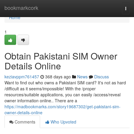
Home
bookmarkcork
Togg
navi
Home
1
Obtain Pakistani SIM Owner
Details Online
keziavppm761457
368 days ago
News
Discuss
Want to find out who owns a Pakistani SIM card? It's not as hard
/difficult as it seems/impossible! With the /proper
resources/suitable applications, you can easily /access/reveal
owner information online.. There are a
https://madbookmarks.com/story19687302/get-pakistani-sim-
owner-details-online
Comments
Who Upvoted