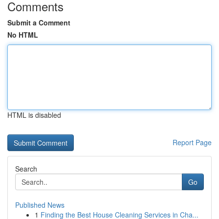
Comments
Submit a Comment
No HTML
HTML is disabled
Report Page
Search
Go
Published News
1
Finding the Best House Cleaning Services in Cha...