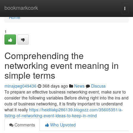
Home
bookmarkcork
Togg
navi
Home
1
Comprehending the
networking event meaning in
simple terms
minajqwg049436
368 days ago
News
Discuss
To prepare an effective business networking event, make sure to
consider the following variables Before diving right into the ins and
outs of business networking, it is firstly important to understand
what it really
https://heidiiakp286139.blogozz.com/35605351/a-
listing-of-networking-event-ideas-to-keep-in-mind
Comments
Who Upvoted