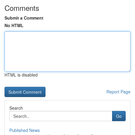
Comments
Submit a Comment
No HTML
HTML is disabled
Report Page
Search
Go
Published News