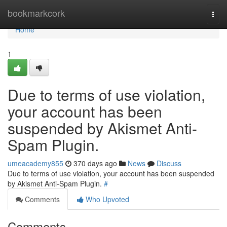
Home
bookmarkcork
Togg
navi
Home
1
Due to terms of use violation,
your account has been
suspended by Akismet Anti-
Spam Plugin.
umeacademy855
370 days ago
News
Discuss
Due to terms of use violation, your account has been suspended
by Akismet Anti-Spam Plugin.
#
Comments
Who Upvoted
Comments