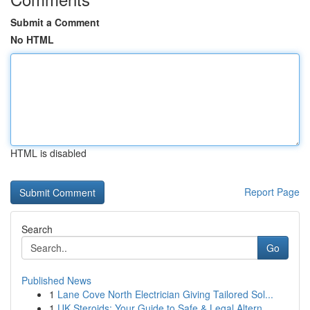
Submit a Comment
No HTML
HTML is disabled
Report Page
Search
Go
Published News
1
Lane Cove North Electrician Giving Tailored Sol...
1
UK Steroids: Your Guide to Safe & Legal Altern...