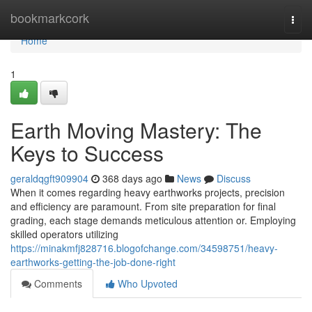
Home
bookmarkcork
Togg
navi
Home
1
Earth Moving Mastery: The
Keys to Success
geraldqgft909904
368 days ago
News
Discuss
When it comes regarding heavy earthworks projects, precision
and efficiency are paramount. From site preparation for final
grading, each stage demands meticulous attention or. Employing
skilled operators utilizing
https://minakmfj828716.blogofchange.com/34598751/heavy-
earthworks-getting-the-job-done-right
Comments
Who Upvoted