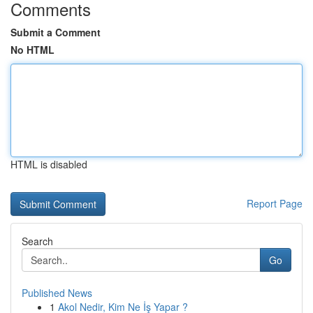
Comments
Submit a Comment
No HTML
HTML is disabled
Report Page
Search
Go
Published News
1
Akol Nedir, Kim Ne İş Yapar ?