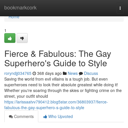
Home
bookmarkcork
Togg
navi
Home
1
Fierce & Fabulous: The Gay
Superhero's Guide to Style
roryndjj034765
368 days ago
News
Discuss
Saving the world from evil villains is a tough job. But even
superheroes need to look their absolute greatest while doing it!
Whether you're soaring through the skies or fighting crime on the
street, your outfit should
https://larissaatvv790412.blog5star.com/36803937/fierce-
fabulous-the-gay-superhero-s-guide-to-style
Comments
Who Upvoted