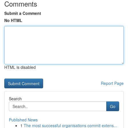
Comments
Submit a Comment
No HTML
HTML is disabled
Report Page
Search
Go
Published News
1
The most successful organisations commit extens...