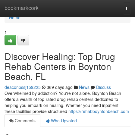
Home
bookmarkcork
Togg
navi
Home
1
Discover Healing: Top Drug
Rehab Centers in Boynton
Beach, FL
deaconbssj159225
369 days ago
News
Discuss
Overwhelmed by addiction? You're not alone. Boynton Beach
offers a wealth of top-rated drug rehab centers dedicated to
helping you embark on healing. Whether you need inpatient,
these facilities provide structured
https://rehabboyntonbeach.com
Comments
Who Upvoted