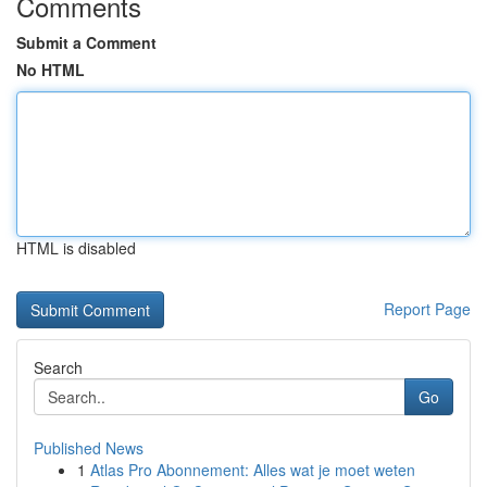
Comments
Submit a Comment
No HTML
HTML is disabled
Report Page
Search
Go
Published News
1
Atlas Pro Abonnement: Alles wat je moet weten