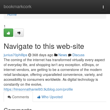
Home
bookmarkcork
Togg
navi
Home
1
Navigate to this web-site
junius70phillips
368 days ago
News
Discuss
The coming of the internet has transformed virtually every aspect
of everyday life, and shopping isn't any exception. eShops, or
internet vendors, are getting to be a cornerstone of the modern
retail landscape, offering unparalleled convenience, variety, and
accessibility to consumers worldwide. As digital technology is
constantly on the evolve,
https://hinsonnathaniel93.tkzblog.com/profile
Comments
Who Upvoted
Comments