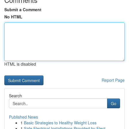
Submit a Comment
No HTML
HTML is disabled
Report Page
Search
Go
Published News
1
Basic Strategies to Healthy Weight Loss
1
Safe Electrical Installations Provided by Elect...