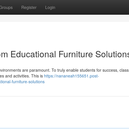
Groups
Register
Login
m Educational Furniture Solution
 environments are paramount. To truly enable students for success, cla
s and activities. This is
https://nananeah155651.post-
onal-furniture-solutions