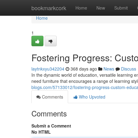
Home
bookmarkcork
Home
New
Submit
Home
1
Fostering Progress: Custo
laytnkxyu342204
368 days ago
News
Discuss
In the dynamic world of education, versatile learning
need furniture that encourages a range of learning style
blogs.com/57133012/fostering-progress-custom-educati
Comments
Who Upvoted
Comments
Submit a Comment
No HTML