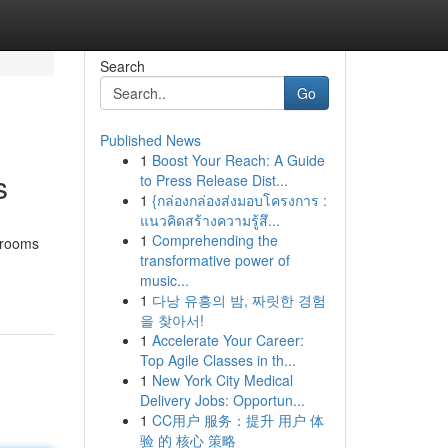
Search
Go
Published News
1
Boost Your Reach: A Guide
s
to Press Release Dist...
1
{กล่องกล่องส่งมอบโครงการ :
แนวคิดสร้างความรู้สึ...
1
Comprehending the
ssrooms
transformative power of
music...
1
다낭 유흥의 밤, 짜릿한 경험
을 찾아서!
1
Accelerate Your Career:
Top Agile Classes in th...
1
New York City Medical
Delivery Jobs: Opportun...
1
CC用户 服务：提升 用户 体
验 的 核心 策略