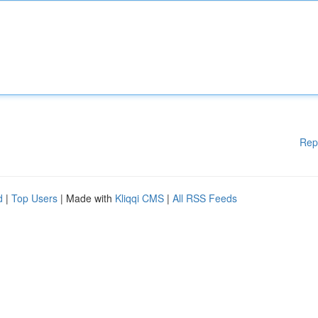
Rep
d
|
Top Users
| Made with
Kliqqi CMS
|
All RSS Feeds