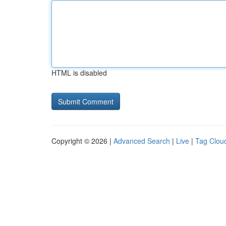
HTML is disabled
Copyright © 2026 |
Advanced Search
|
Live
|
Tag Clou