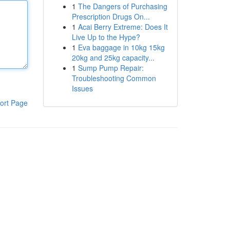
1
The Dangers of Purchasing
Prescription Drugs On...
1
Acai Berry Extreme: Does It
Live Up to the Hype?
1
Eva baggage in 10kg 15kg
20kg and 25kg capacity...
1
Sump Pump Repair:
Troubleshooting Common
Issues
ort Page