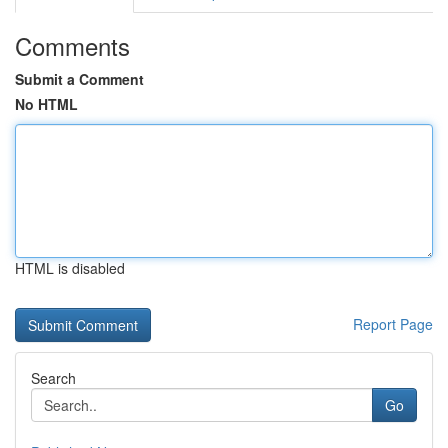
Comments
Submit a Comment
No HTML
HTML is disabled
Report Page
Search
Go