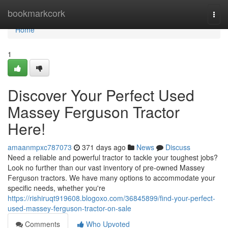
Home
bookmarkcork
Togg
navi
Home
1
Discover Your Perfect Used
Massey Ferguson Tractor
Here!
amaanmpxc787073
371 days ago
News
Discuss
Need a reliable and powerful tractor to tackle your toughest jobs?
Look no further than our vast inventory of pre-owned Massey
Ferguson tractors. We have many options to accommodate your
specific needs, whether you're
https://rishiruqt919608.blogoxo.com/36845899/find-your-perfect-
used-massey-ferguson-tractor-on-sale
Comments
Who Upvoted