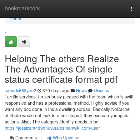
Home
bookmarkcork
Togg
navi
Home
1
Helping The others Realize
The Advantages Of single
status certificate format pdf
saeedx688yoe2
370 days ago
News
Discuss
Terrific services. Im seriously pleased with the team which is swift,
responsive and has a professional method. Highly advise if you
want any doc done in India dwelling abroad. Basically NoCache
attribute would not leak to other steps if they execute youngster
actions. Also, The category identify needs to be
https://jessicam489dnu9.salesmanwiki.com/user
Comments
Who Upvoted