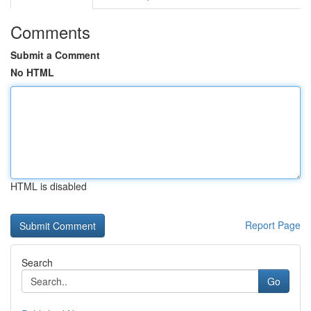
Comments
Submit a Comment
No HTML
HTML is disabled
Report Page
Search
Go