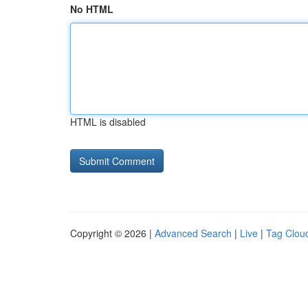
No HTML
HTML is disabled
Copyright © 2026 |
Advanced Search
|
Live
|
Tag Clou