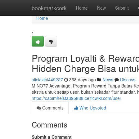
Home
bookmarkcork
Home
New
Submit
Home
1
Program Loyalti & Reward 
Hidden Charge Bisa unt
aliciazlni449227
368 days ago
News
Discuss
MINO77 Advantage: Program Reward Tanpa Batas Keu
ekstra untuk setiap user, bukan sekadar fitur standar.
https://caoimhelsta395888.celticwiki.com/user
Comments
Who Upvoted
Comments
Submit a Comment