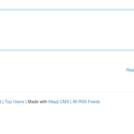
Rep
d
|
Top Users
| Made with
Kliqqi CMS
|
All RSS Feeds