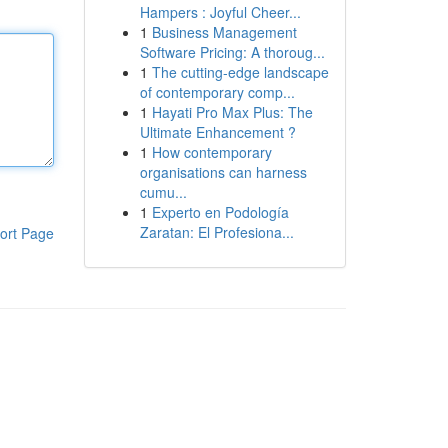
Hampers : Joyful Cheer...
1
Business Management
Software Pricing: A thoroug...
1
The cutting-edge landscape
of contemporary comp...
1
Hayati Pro Max Plus: The
Ultimate Enhancement ?
1
How contemporary
organisations can harness
cumu...
1
Experto en Podología
Zaratan: El Profesiona...
ort Page