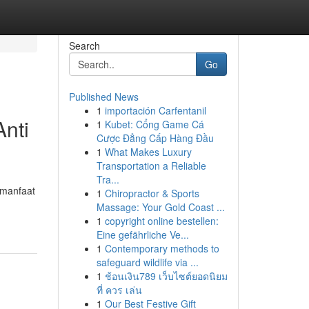
Search
Go
Published News
1
importación Carfentanil
Anti
1
Kubet: Cổng Game Cá
Cược Đẳng Cấp Hàng Đầu
1
What Makes Luxury
Transportation a Reliable
Tra...
 manfaat
1
Chiropractor & Sports
Massage: Your Gold Coast ...
1
copyright online bestellen:
Eine gefährliche Ve...
1
Contemporary methods to
safeguard wildlife via ...
1
ช้อนเงิน789 เว็บไซต์ยอดนิยม
ที่ ควร เล่น
1
Our Best Festive Gift