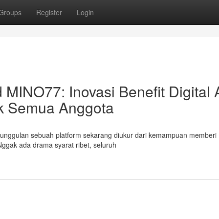
Groups
Register
Login
MINO77: Inovasi Benefit Digital 
uk Semua Anggota
nggulan sebuah platform sekarang diukur dari kemampuan memberi
 Nggak ada drama syarat ribet, seluruh