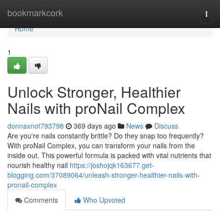
Home
bookmarkcork
Togg
navi
Home
1
Unlock Stronger, Healthier
Nails with proNail Complex
donnaxnot793798
369 days ago
News
Discuss
Are you're nails constantly brittle? Do they snap too frequently?
With proNail Complex, you can transform your nails from the
inside out. This powerful formula is packed with vital nutrients that
nourish healthy nail
https://joshojqk163677.get-
blogging.com/37089064/unleash-stronger-healthier-nails-with-
pronail-complex
Comments
Who Upvoted