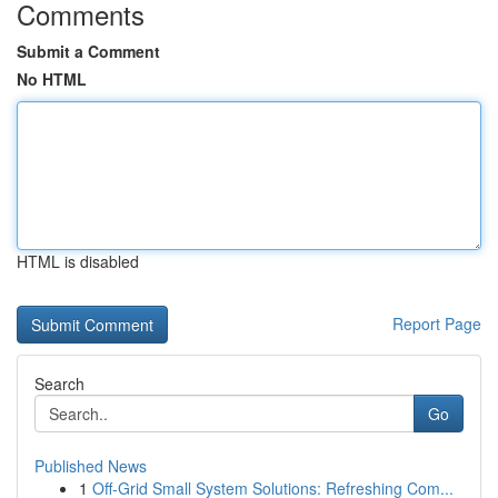
Comments
Submit a Comment
No HTML
HTML is disabled
Report Page
Search
Go
Published News
1
Off-Grid Small System Solutions: Refreshing Com...