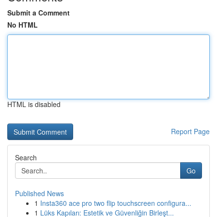
Submit a Comment
No HTML
HTML is disabled
Report Page
Search
Go
Published News
1
Insta360 ace pro two flip touchscreen configura...
1
Lüks Kapıları: Estetik ve Güvenliğin Birleşt...