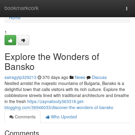
Home
bookmarkcork
Togg
navi
Home
1
Explore the Wonders of
Bansko
sairagytp329213
370 days ago
News
Discuss
Nestled amidst the majestic mountains of Bulgaria, Bansko is a
delightful town that calls visitors with its rich culture. Explore the
cobblestone streets lined with traditional architecture and breathe
in the fresh
https://zaynabxxty363318.get-
blogging.com/36946033/discover-the-wonders-of-bansko
Comments
Who Upvoted
Comments