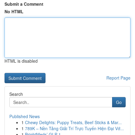
Submit a Comment
No HTML
HTML is disabled
Report Page
Search
Go
Published News
1
Chewy Delights: Puppy Treats, Beef Sticks & Mar...
1
789K – Nền Tảng Giải Trí Trực Tuyến Hiện Đại Vớ...
1
BrightMeds’ GLP-1