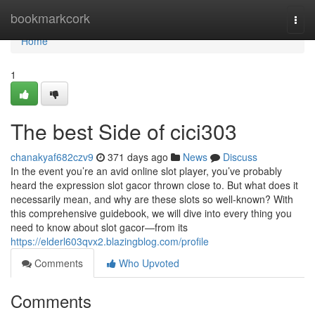
Home
bookmarkcork
Togg
navi
Home
1
The best Side of cici303
chanakyaf682czv9
371 days ago
News
Discuss
In the event you’re an avid online slot player, you’ve probably
heard the expression slot gacor thrown close to. But what does it
necessarily mean, and why are these slots so well-known? With
this comprehensive guidebook, we will dive into every thing you
need to know about slot gacor—from its
https://elderl603qvx2.blazingblog.com/profile
Comments
Who Upvoted
Comments