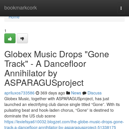
Home
bookmarkcork
Togg
navi
Home
1
Globex Music Drops "Gone
Track" - A Dancefloor
Annihilator by
ASPARAGUSproject
apriluxos733586
369 days ago
News
Discuss
Globex Music, together with ASPARAGUSproject, has just
launched an electrifying club dance single titled “Gone”. With its
pulsating beat and hook‑laden chorus, “Gone” is destined to
dominate the US club scene
https://lexiefsya610032.blogzet.com/the-globe-music-drops-gone-
track-a-dancefloor-annihilator-by-asparagusproject-51338175