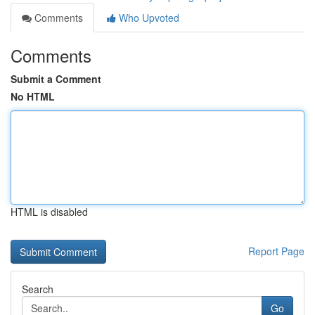
Comments
Who Upvoted
Comments
Submit a Comment
No HTML
HTML is disabled
Report Page
Search
Go