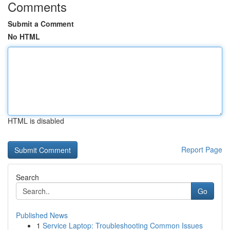
Comments
Submit a Comment
No HTML
HTML is disabled
Report Page
Search
Go
Published News
1
Service Laptop: Troubleshooting Common Issues