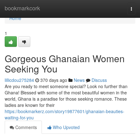
Home
bookmarkcork
Togg
navi
Home
1
Gorgeous Ghanaian Women
Seeking You
lillicdou275284
370 days ago
News
Discuss
Are you ready to meet someone special? Look no further than
Ghana! Blessed with some of the most beautiful women in the
world, Ghana is a paradise for those seeking romance. These
ladies are known for their
https://bookmarkerz.com/story19877601/ghanaian-beauties-
waiting-for-you
Comments
Who Upvoted