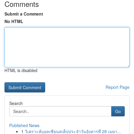
Comments
Submit a Comment
No HTML
HTML is disabled
Report Page
Search
Go
Published News
1
วิเคราะห์บอลเซียนสเต็ปประจำวันอังคารที่ 28 เมษา...