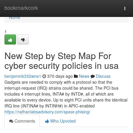
Home
bookmarkcork
Togg
navi
Home
1
New Step by Step Map For
cyber security policies in usa
benjaminb332wne1
370 days ago
News
Discuss
Gadgets are needed to comply with a protocol so that the
interrupt-request (IRQ) strains could be shared. The PCI bus
includes 4 interrupt lines, INTA# by INTD#, all of which are
available to every device. Up to eight PCI units share the identical
IRQ line (INTINA# by INTINH#) in APIC-enabled
https://nathanlabsadvisory.com/spear-phising/
Comments
Who Upvoted