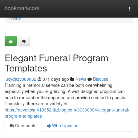
Home
bookmarkcork
Togg
navi
Home
1
Elegant Funeral Program
Templates
lucydazy883082
371 days ago
News
Discuss
Planning a memorial service can be both overwhelming,
especially when you're grieving. A well-designed program can
help to remember the departed and provide comfort to guests.
Thankfully, there are a variety of
https://nevekbsn419352.tkzblog.com/36300394/elegant-funeral-
program-templates
Comments
Who Upvoted