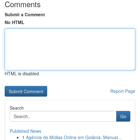
Comments
Submit a Comment
No HTML
HTML is disabled
Report Page
Search
Go
Published News
1
Agência de Mídias Online em Goiânia: Manual...