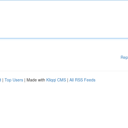
Rep
d
|
Top Users
| Made with
Kliqqi CMS
|
All RSS Feeds