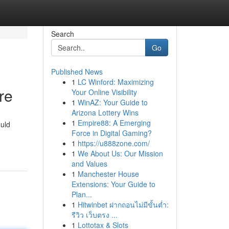
Search
Go
Published News
1
LC Winford: Maximizing
re
Your Online Visibility
1
WinAZ: Your Guide to
Arizona Lottery Wins
1
Empire88: A Emerging
ould
Force in Digital Gaming?
1
https://u888zone.com/
1
We About Us: Our Mission
and Values
1
Manchester House
Extensions: Your Guide to
Plan...
1
Hitwinbet ฝากถอนไม่มีขั้นต่ำ:
รีวิว เว็บตรง ...
1
Lottotax & Slots