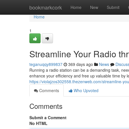
Home
bookmarkcork
Home
New
Submit
Home
1
Streamline Your Radio th
teganuqqy899837
369 days ago
News
Discus
Running a radio station can be a demanding task, needi
enhance your efficiency and free up valuable time by l
https://violajzos302558.thezenweb.com/streamline-you
Comments
Who Upvoted
Comments
Submit a Comment
No HTML