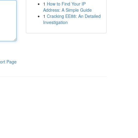
1
How to Find Your IP
Address: A Simple Guide
1
Cracking EE88: An Detailed
Investigation
ort Page