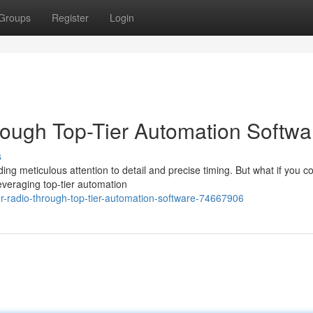
Groups
Register
Login
rough Top-Tier Automation Softwa
s
ng meticulous attention to detail and precise timing. But what if you c
everaging top-tier automation
r-radio-through-top-tier-automation-software-74667906