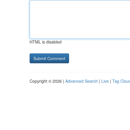
HTML is disabled
Copyright © 2026 |
Advanced Search
|
Live
|
Tag Clou