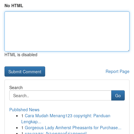
No HTML
HTML is disabled
Report Page
Search
Go
Published News
1
Cara Mudah Menang123 copyright: Panduan
Lengkap...
1
Gorgeous Lady Amherst Pheasants for Purchase...
1
ผลบอลสด: อัปเดตสกอร์ล่าสุดทุกคู่!