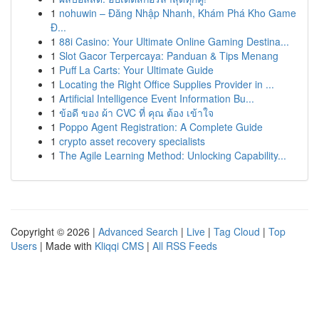
1
nohuwin – Đăng Nhập Nhanh, Khám Phá Kho Game
Đ...
1
88i Casino: Your Ultimate Online Gaming Destina...
1
Slot Gacor Terpercaya: Panduan & Tips Menang
1
Puff La Carts: Your Ultimate Guide
1
Locating the Right Office Supplies Provider in ...
1
Artificial Intelligence Event Information Bu...
1
ข้อดี ของ ผ้า CVC ที่ คุณ ต้อง เข้าใจ
1
Poppo Agent Registration: A Complete Guide
1
crypto asset recovery specialists
1
The Agile Learning Method: Unlocking Capability...
Copyright © 2026 |
Advanced Search
|
Live
|
Tag Cloud
|
Top
Users
| Made with
Kliqqi CMS
|
All RSS Feeds