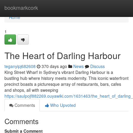
Home
bookmarkcork
Home
1
The Heart of Darling Harbour
teganyipj682608
370 days ago
News
Discuss
King Street Wharf in Sydney's vibrant Darling Harbour is a
bustling hub where history meets modernity. This iconic waterfront
precinct boasts a picturesque array of restaurants, bars, cafes
and shops, all with sweeping
https://saulpojf882269.ouyawiki.com/1631463/the_heart_of_darling
Comments
Who Upvoted
Comments
Submit a Comment