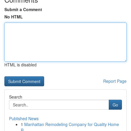
Submit a Comment
No HTML
HTML is disabled
Report Page
Search
Go
Published News
1
Manhattan Remodeling Company for Quality Home
R...