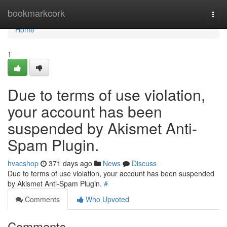
Home
bookmarkcork
Togg
navi
Home
1
Due to terms of use violation,
your account has been
suspended by Akismet Anti-
Spam Plugin.
hvacshop
371 days ago
News
Discuss
Due to terms of use violation, your account has been suspended
by Akismet Anti-Spam Plugin.
#
Comments
Who Upvoted
Comments