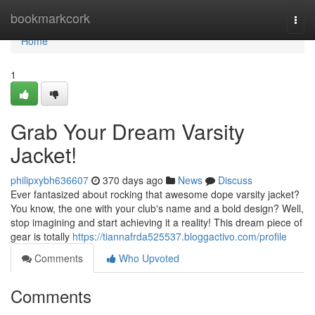
Home
bookmarkcork
Togg
navi
Home
1
Grab Your Dream Varsity
Jacket!
philipxybh636607
370 days ago
News
Discuss
Ever fantasized about rocking that awesome dope varsity jacket?
You know, the one with your club's name and a bold design? Well,
stop imagining and start achieving it a reality! This dream piece of
gear is totally
https://tiannafrda525537.bloggactivo.com/profile
Comments
Who Upvoted
Comments