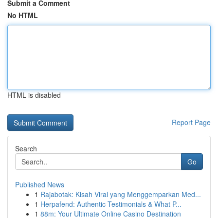
Submit a Comment
No HTML
HTML is disabled
Report Page
Search
Go
Published News
1
Rajabotak: Kisah Viral yang Menggemparkan Med...
1
Herpafend: Authentic Testimonials & What P...
1
88m: Your Ultimate Online Casino Destination