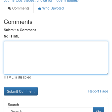
countertops-thebest-choice-for-modern-homes/
Comments
Who Upvoted
Comments
Submit a Comment
No HTML
HTML is disabled
Report Page
Search
Go