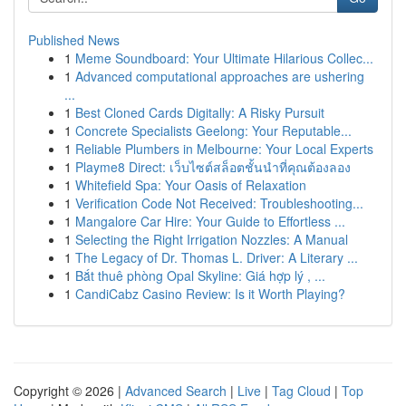
Published News
1
Meme Soundboard: Your Ultimate Hilarious Collec...
1
Advanced computational approaches are ushering
...
1
Best Cloned Cards Digitally: A Risky Pursuit
1
Concrete Specialists Geelong: Your Reputable...
1
Reliable Plumbers in Melbourne: Your Local Experts
1
Playme8 Direct: เว็บไซต์สล็อตชั้นนำที่คุณต้องลอง
1
Whitefield Spa: Your Oasis of Relaxation
1
Verification Code Not Received: Troubleshooting...
1
Mangalore Car Hire: Your Guide to Effortless ...
1
Selecting the Right Irrigation Nozzles: A Manual
1
The Legacy of Dr. Thomas L. Driver: A Literary ...
1
Bắt thuê phòng Opal Skyline: Giá hợp lý , ...
1
CandiCabz Casino Review: Is it Worth Playing?
Copyright © 2026 |
Advanced Search
|
Live
|
Tag Cloud
|
Top