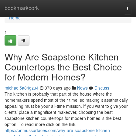
Home
bookmarkcork
Togg
navi
Home
1
Why Are Soapstone Kitchen
Countertops the Best Choice
for Modern Homes?
michael5a84gzu4
370 days ago
News
Discuss
The kitchen is probably that part of the house where the
homemakers spend most of their time, so making it aesthetically
appealing must be your all-time mission. If you want to give your
clients’ place a magnificent makeover, choosing the best
soapstone kitchen countertops for modern homes is the best
option. To read more click on the link.
https://primussurfaces.com/why-are-soapstone-kitchen-