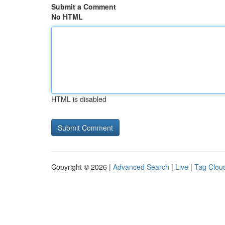
Submit a Comment
No HTML
HTML is disabled
Copyright © 2026 |
Advanced Search
|
Live
|
Tag Clou