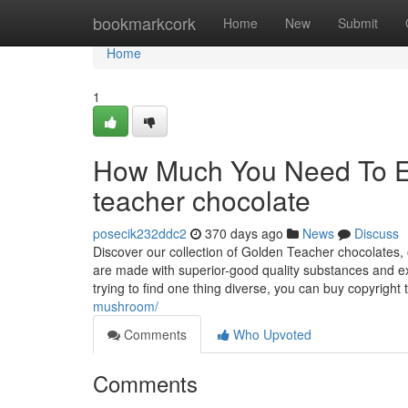
Home
bookmarkcork
Home
New
Submit
Home
1
How Much You Need To Ex
teacher chocolate
posecik232ddc2
370 days ago
News
Discuss
Discover our collection of Golden Teacher chocolates, 
are made with superior-good quality substances and expe
trying to find one thing diverse, you can buy copyright 
mushroom/
Comments
Who Upvoted
Comments