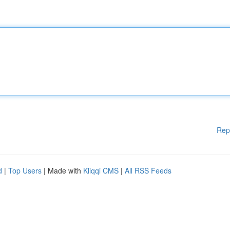
Rep
d
|
Top Users
| Made with
Kliqqi CMS
|
All RSS Feeds