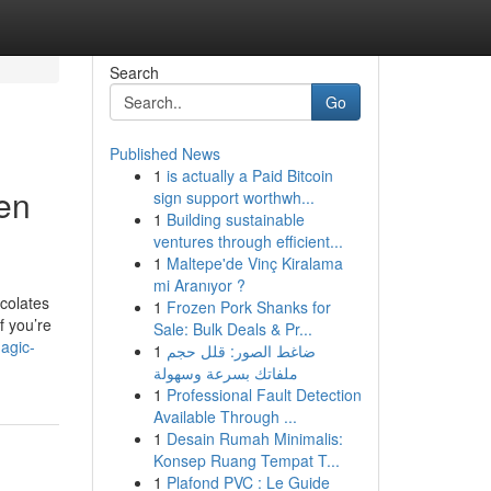
Search
Go
Published News
1
is actually a Paid Bitcoin
en
sign support worthwh...
1
Building sustainable
ventures through efficient...
1
Maltepe'de Vinç Kiralama
mi Aranıyor ?
ocolates
1
Frozen Pork Shanks for
f you’re
Sale: Bulk Deals & Pr...
agic-
1
ضاغط الصور: قلل حجم
ملفاتك بسرعة وسهولة
1
Professional Fault Detection
Available Through ...
1
Desain Rumah Minimalis:
Konsep Ruang Tempat T...
1
Plafond PVC : Le Guide