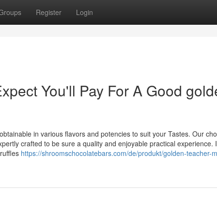
Groups
Register
Login
pect You'll Pay For A Good gold
obtainable in various flavors and potencies to suit your Tastes. Our ch
rtly crafted to be sure a quality and enjoyable practical experience. I
truffles
https://shroomschocolatebars.com/de/produkt/golden-teacher-m