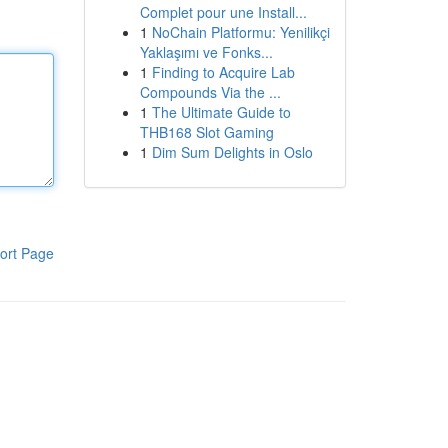
Complet pour une Install...
1
NoChain Platformu: Yenilikçi
Yaklaşımı ve Fonks...
1
Finding to Acquire Lab
Compounds Via the ...
1
The Ultimate Guide to
THB168 Slot Gaming
1
Dim Sum Delights in Oslo
ort Page