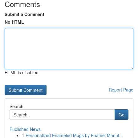
Comments
Submit a Comment
No HTML
HTML is disabled
Report Page
Search
Go
Published News
1
Personalized Enameled Mugs by Enamel Manuf...