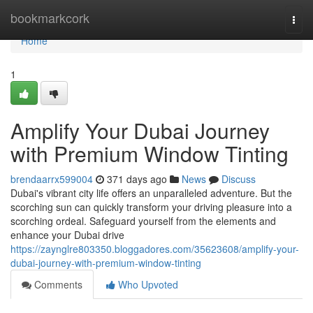
Home
bookmarkcork
Togg
navi
Home
1
Amplify Your Dubai Journey
with Premium Window Tinting
brendaarrx599004
371 days ago
News
Discuss
Dubai's vibrant city life offers an unparalleled adventure. But the
scorching sun can quickly transform your driving pleasure into a
scorching ordeal. Safeguard yourself from the elements and
enhance your Dubai drive
https://zaynglre803350.bloggadores.com/35623608/amplify-your-
dubai-journey-with-premium-window-tinting
Comments
Who Upvoted