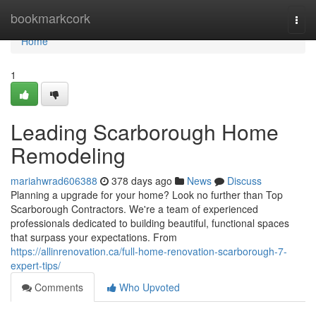
Home
bookmarkcork
Togg
navi
Home
1
Leading Scarborough Home
Remodeling
mariahwrad606388
378 days ago
News
Discuss
Planning a upgrade for your home? Look no further than Top
Scarborough Contractors. We're a team of experienced
professionals dedicated to building beautiful, functional spaces
that surpass your expectations. From
https://allinrenovation.ca/full-home-renovation-scarborough-7-
expert-tips/
Comments
Who Upvoted