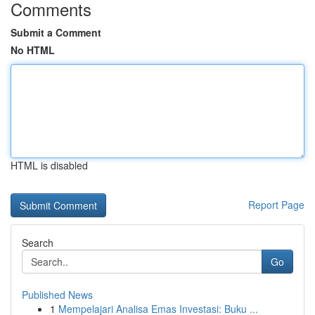
Comments
Submit a Comment
No HTML
HTML is disabled
Report Page
Search
Go
Published News
1
Mempelajari Analisa Emas Investasi: Buku ...