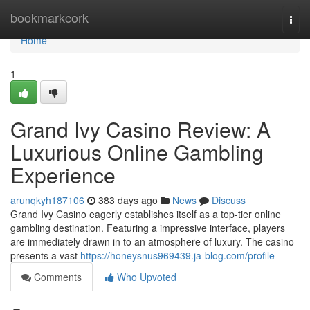
Home
bookmarkcork
Togg
navi
Home
1
Grand Ivy Casino Review: A
Luxurious Online Gambling
Experience
arunqkyh187106
383 days ago
News
Discuss
Grand Ivy Casino eagerly establishes itself as a top-tier online
gambling destination. Featuring a impressive interface, players
are immediately drawn in to an atmosphere of luxury. The casino
presents a vast
https://honeysnus969439.ja-blog.com/profile
Comments
Who Upvoted