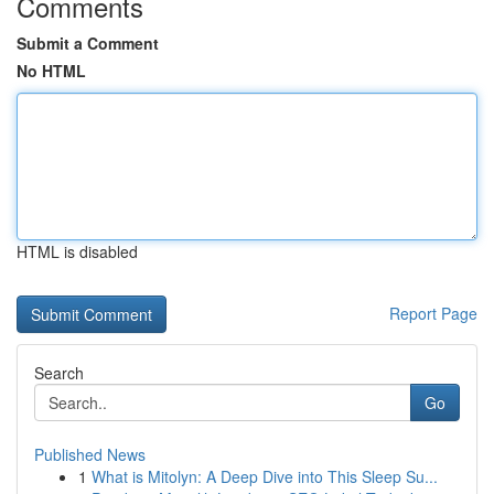
Comments
Submit a Comment
No HTML
HTML is disabled
Report Page
Search
Go
Published News
1
What is Mitolyn: A Deep Dive into This Sleep Su...