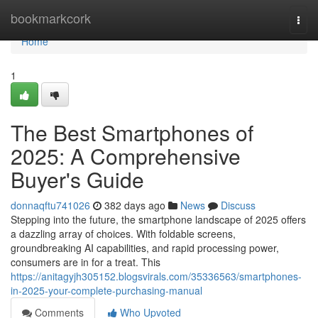
Home
bookmarkcork
Togg
navi
Home
1
The Best Smartphones of
2025: A Comprehensive
Buyer's Guide
donnaqftu741026
382 days ago
News
Discuss
Stepping into the future, the smartphone landscape of 2025 offers
a dazzling array of choices. With foldable screens,
groundbreaking AI capabilities, and rapid processing power,
consumers are in for a treat. This
https://anitagyjh305152.blogsvirals.com/35336563/smartphones-
in-2025-your-complete-purchasing-manual
Comments
Who Upvoted