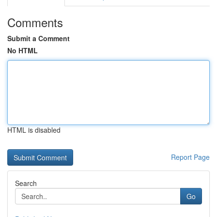
Comments
Submit a Comment
No HTML
HTML is disabled
Report Page
Search
Go