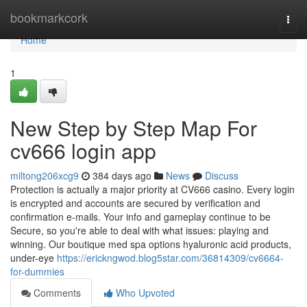
Home
bookmarkcork
Togg
navi
Home
1
New Step by Step Map For
cv666 login app
miltong206xcg9
384 days ago
News
Discuss
Protection is actually a major priority at CV666 casino. Every login
is encrypted and accounts are secured by verification and
confirmation e-mails. Your info and gameplay continue to be
Secure, so you're able to deal with what issues: playing and
winning. Our boutique med spa options hyaluronic acid products,
under-eye
https://erickngwod.blog5star.com/36814309/cv6664-
for-dummies
Comments
Who Upvoted