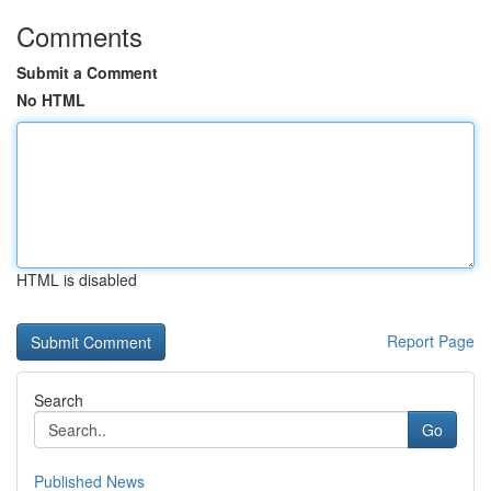
Comments
Submit a Comment
No HTML
HTML is disabled
Report Page
Search
Go
Published News