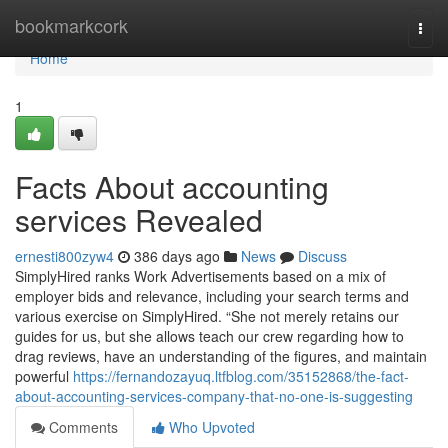
Home
bookmarkcork
Togg
navi
Home
1
Facts About accounting
services Revealed
ernesti800zyw4
386 days ago
News
Discuss
SimplyHired ranks Work Advertisements based on a mix of
employer bids and relevance, including your search terms and
various exercise on SimplyHired. “She not merely retains our
guides for us, but she allows teach our crew regarding how to
drag reviews, have an understanding of the figures, and maintain
powerful
https://fernandozayuq.ltfblog.com/35152868/the-fact-
about-accounting-services-company-that-no-one-is-suggesting
Comments
Who Upvoted