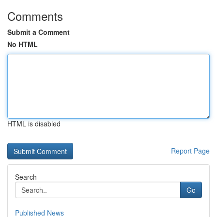
Comments
Submit a Comment
No HTML
HTML is disabled
Report Page
Search
Go
Published News