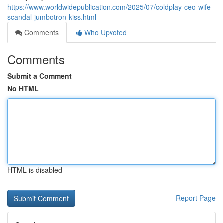
https://www.worldwidepublication.com/2025/07/coldplay-ceo-wife-
scandal-jumbotron-kiss.html
Comments
Who Upvoted
Comments
Submit a Comment
No HTML
HTML is disabled
Report Page