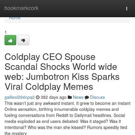
Home
bookmarkcork
Togg
navi
Home
1
Coldplay CEO Spouse
Scandal Shocks World wide
web: Jumbotron Kiss Sparks
Viral Coldplay Memes
galileol294npq2
382 days ago
News
Discuss
This wasn’t just any awkward instant. It grew to become an instant
Online sensation, birthing innumerable coldplay memes and
fueling conversations from Reddit to Dailymail headlines. Social
media exploded as end users debated: Was it staged? Was it
intentional? Who was the man she kissed? Rumors speedily tied
the mystery