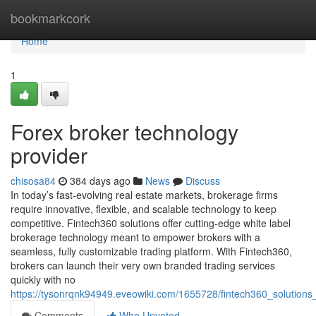
Home
bookmarkcork
Home
1
Forex broker technology
provider
chisosa84
384 days ago
News
Discuss
In today’s fast-evolving real estate markets, brokerage firms
require innovative, flexible, and scalable technology to keep
competitive. Fintech360 solutions offer cutting-edge white label
brokerage technology meant to empower brokers with a
seamless, fully customizable trading platform. With Fintech360,
brokers can launch their very own branded trading services
quickly with no
https://tysonrqnk94949.eveowiki.com/1655728/fintech360_solution
Comments
Who Upvoted