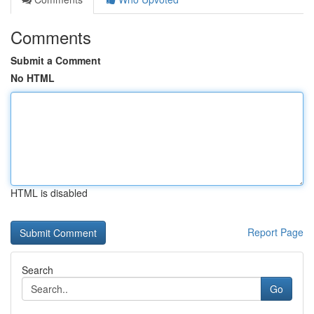
Comments
Submit a Comment
No HTML
HTML is disabled
Report Page
Search
Go