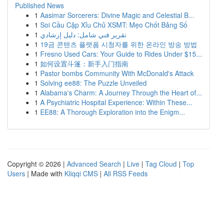
Published News
1
Aasimar Sorcerers: Divine Magic and Celestial B...
1
Soi Cầu Cặp Xỉu Chủ XSMT: Mẹo Chốt Bảng Số
1
تقرير فني شامل: دليل إرشادي
1
19금 콘텐츠 플랫폼 시청자를 위한 온라인 방송 방법
1
Fresno Used Cars: Your Guide to Rides Under $15...
1
如何设置斗篷：新手入门指南
1
Pastor bombs Community With McDonald's Attack
1
Solving ee88: The Puzzle Unveiled
1
Alabama's Charm: A Journey Through the Heart of...
1
A Psychiatric Hospital Experience: Within These...
1
EE88: A Thorough Exploration into the Enigm...
Copyright © 2026 |
Advanced Search
|
Live
|
Tag Cloud
|
Top
Users
| Made with
Kliqqi CMS
|
All RSS Feeds